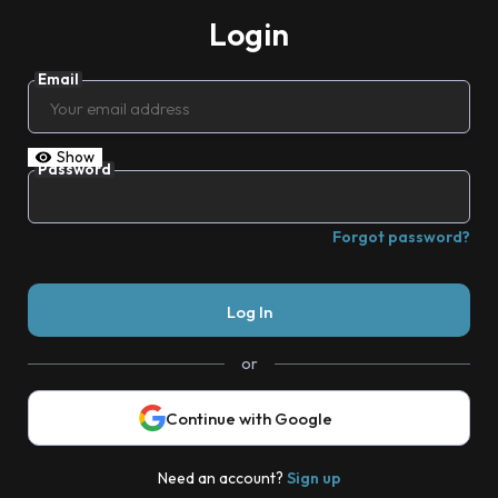
Login
Email
Show
Password
Forgot password?
or
Continue with Google
Need an account?
Sign up