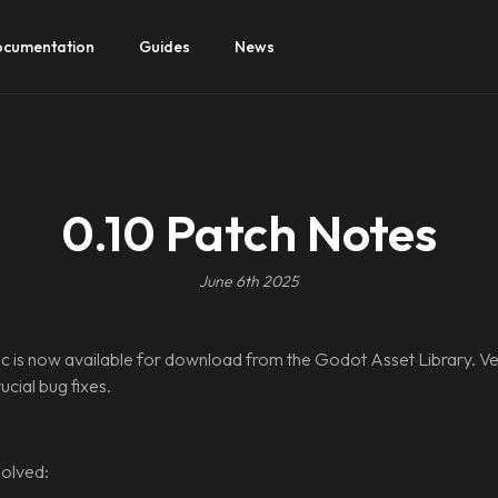
cumentation
Guides
News
0.10 Patch Notes
June 6th 2025
 is now available for download from the Godot Asset Library. Ve
cial bug fixes.
olved: