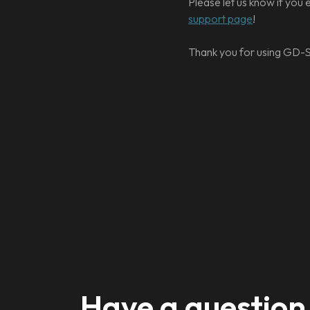
Please let us know if you 
support page
!
Thank you for using GD-S
Have a question 