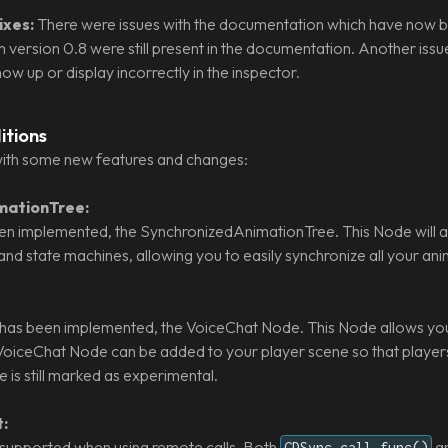
xes:
There were issues with the documentation which have now b
 version 0.8 were still present in the documentation. Another is
w up or display incorrectly in the inspector.
itions
ith some new features and changes:
mationTree:
n implemented, the SynchronizedAnimationTree. This Node will a
and state machines, allowing you to easily synchronize all your ani
as been implemented, the VoiceChat Node. This Node allows you 
oiceChat Node can be added to your player scene so that players 
is still marked as experimental.
:
supported when using remote calls. Both
a
GDSync.call_func()