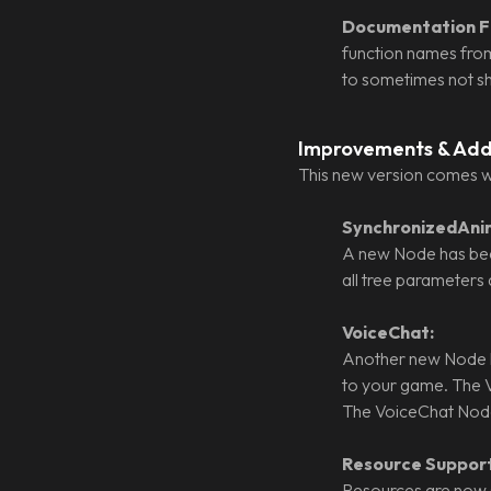
Documentation Fi
function names from
to sometimes not sho
Improvements & Add
This new version comes w
SynchronizedAni
A new Node has bee
all tree parameters 
VoiceChat:
Another new Node h
to your game. The V
The VoiceChat Node 
Resource Support
Resources are now 