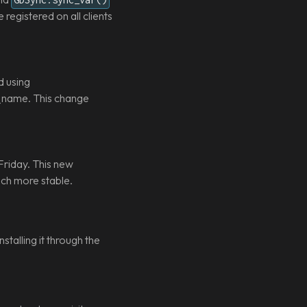
egistered on all clients
d using
s_name. This change
Friday. This new
uch more stable.
talling it through the