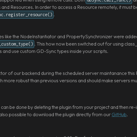
nd Resources. In order to access a Resource remotely, it must be r
.
nc.register_resource()
s like the NodeInstantiator and PropertySynchronizer were adde
. This how now been switched out for using clas
_custom_type()
s and use custom GD-Sync types inside your scripts.
ctor of our backend during the scheduled server maintanance this 
uch more robust than previous versions and should make servers m
can be done by deleting the plugin from your project and then re-ins
 also possible to download the plugin directly from our
GitHub
.