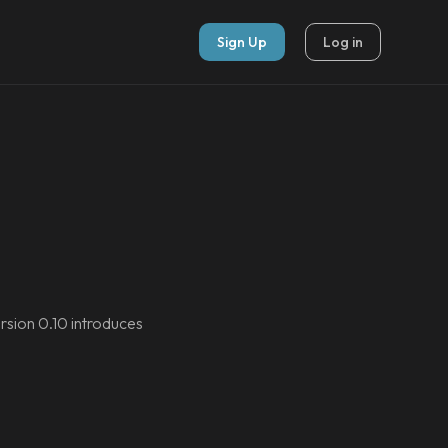
Sign Up
Log in
rsion 0.10 introduces