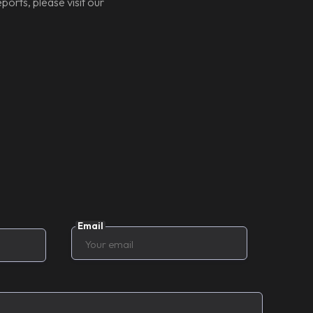
ports, please visit our
Email