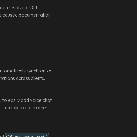
een resolved. Old
sue caused documentation
utomatically synchronize
mations across clients.
to easily add voice chat
can talk to each other.
nd
GDSync.sync_var()