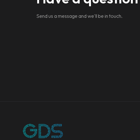
Send us a message and we'll be in touch.