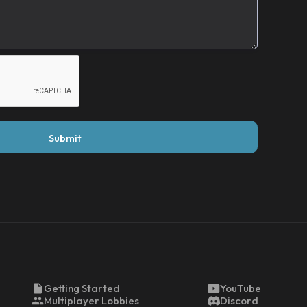
Getting Started
YouTube
Multiplayer Lobbies
Discord