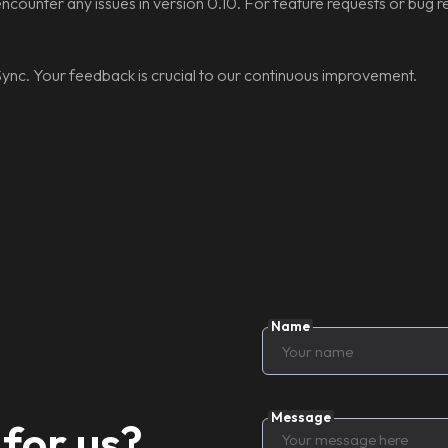
encounter any issues in version 0.10. For feature requests or bug re
ync. Your feedback is crucial to our continuous improvement.
Name
Message
for us?