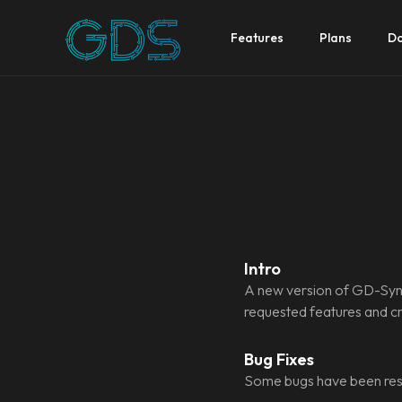
Features
Plans
Do
Intro
A new version of GD-Sync
requested features and cru
Bug Fixes
Some bugs have been res