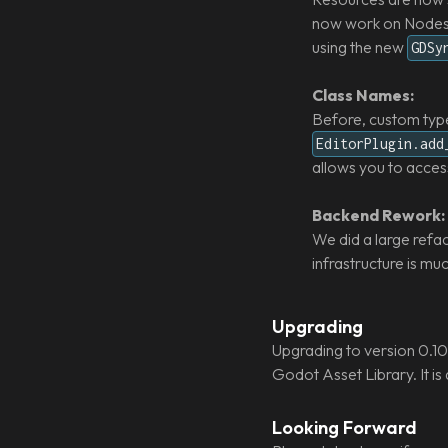
now work on Nodes a
using the new
GDSy
Class Names:
Before, custom type
EditorPlugin.add
allows you to acces
Backend Rework:
We did a large refa
infrastructure is m
Upgrading
Upgrading to version 0.10 
Godot Asset Library. It is
Looking Forward