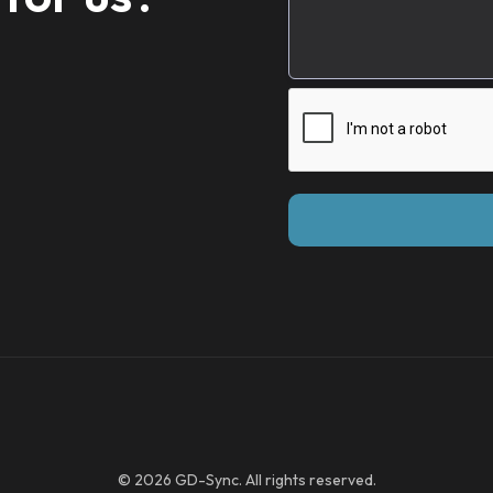
© 2026 GD-Sync. All rights reserved.