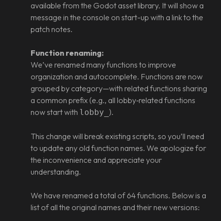
available from the Godot asset library. It will show a
message in the console on start-up with a link to the
patch notes.
Function renaming:
We’ve renamed many functions to improve
organization and autocomplete. Functions are now
grouped by category—with related functions sharing
a common prefix (e.g., all lobby‑related functions
now start with
).
lobby_
This change will break existing scripts, so you’ll need
to update any old function names. We apologize for
the inconvenience and appreciate your
understanding.
We have renamed a total of 64 functions. Below is a
list of all the original names and their new versions: