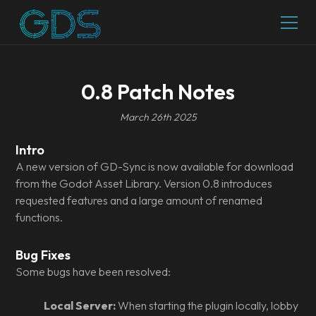
0.8 Patch Notes
March 26th 2025
Intro
A new version of GD-Sync is now available for download
from the Godot Asset Library. Version 0.8 introduces
requested features and a large amount of renamed
functions.
Bug Fixes
Some bugs have been resolved:
Local Server:
When starting the plugin locally, lobby