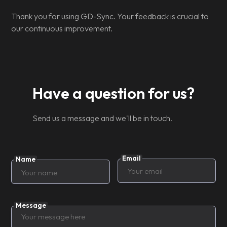
Thank you for using GD-Sync. Your feedback is crucial to
our continuous improvement.
Have a question for us?
Send us a message and we'll be in touch.
Email
Name
Message