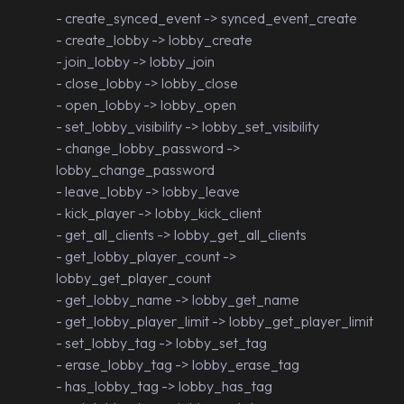
- create_synced_event -> synced_event_create
- create_lobby -> lobby_create
- join_lobby -> lobby_join
- close_lobby -> lobby_close
- open_lobby -> lobby_open
- set_lobby_visibility -> lobby_set_visibility
- change_lobby_password ->
lobby_change_password
- leave_lobby -> lobby_leave
- kick_player -> lobby_kick_client
- get_all_clients -> lobby_get_all_clients
- get_lobby_player_count ->
lobby_get_player_count
- get_lobby_name -> lobby_get_name
- get_lobby_player_limit -> lobby_get_player_limit
- set_lobby_tag -> lobby_set_tag
- erase_lobby_tag -> lobby_erase_tag
- has_lobby_tag -> lobby_has_tag