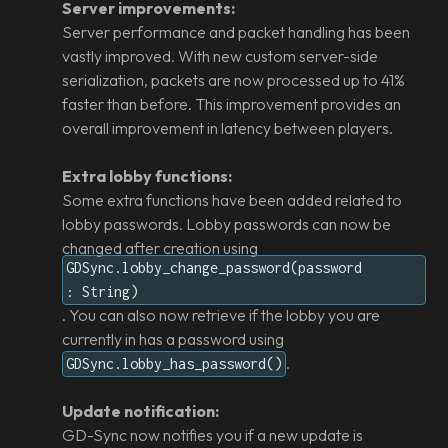
Server improvements:
Server performance and packet handling has been
vastly improved. With new custom server-side
serialization, packets are now processed up to 41%
faster than before. This improvement provides an
overall improvement in latency between players.
Extra lobby functions:
Some extra functions have been added related to
lobby passwords. Lobby passwords can now be
changed after creation using
GDSync.lobby_change_password(password
: String)
. You can also now retrieve if the lobby you are
currently in has a password using
.
GDSync.lobby_has_password()
Update notification:
GD-Sync now notifies you if a new update is