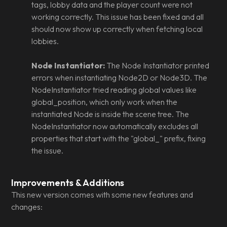
tags, lobby data and the player count were not
working correctly. This issue has been fixed and all
should now show up correctly when fetching local
lobbies.
Node Instantiator:
The Node Instantiator printed
errors when instantiating Node2D or Node3D. The
NodeInstantiator tried reading global values like
global_position, which only work when the
instantiated Node is inside the scene tree. The
NodeInstantiator now automatically excludes all
properties that start with the "global_" prefix, fixing
the issue.
Improvements & Additions
This new version comes with some new features and
changes: