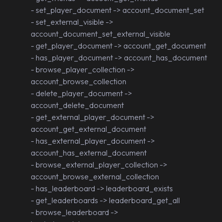
- set_player_document -> account_document_set
- set_external_visible ->
account_document_set_external_visible
- get_player_document -> account_get_document
- has_player_document -> account_has_document
- browse_player_collection ->
account_browse_collection
- delete_player_document ->
account_delete_document
- get_external_player_document ->
account_get_external_document
- has_external_player_document ->
account_has_external_document
- browse_external_player_collection ->
account_browse_external_collection
- has_leaderboard -> leaderboard_exists
- get_leaderboards -> leaderboard_get_all
- browse_leaderboard ->