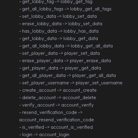
- get_lobby_tag -> lobby_get_tag
- get_all_lobby_tags -> lobby_get_all_tags
- set_lobby_data -> lobby_set_data
- erase_lobby_data -> lobby_set_data
- has_lobby_data -> lobby_has_data
- get_lobby_data -> lobby_get_data
- get_all_lobby_data -> lobby_get_all_data
- set_player_data -> player_set_data
- erase_player_data -> player_erase_data
- get_player_data -> player_get_data
- get_all_player_data -> player_get_all_data
- set_player_username -> player_set_username
- create_account -> account_create
- delete_account -> account_delete
- verify_account -> account_verify
- resend_verification_code ->
account_resend_verification_code
- is_verified -> account_is_verified
- login -> account_login