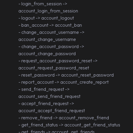
- login_from_session ->
account_login_from_session
- logout -> account_logout
- ban_account -> account_ban
- change_account_username ->
account_change_username
- change_account_password ->
account_change_password
- request_account_password_reset ->
account_request_password_reset
- reset_password -> account_reset_password
- report_account -> account_create_report
- send_friend_request ->
account_send_friend_request
- accept_friend_request ->
account_accept_friend_request
- remove_friend -> account_remove_friend
- get_friend_status -> account_get_friend_status
- get_friends -> account_get_friends