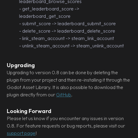
leaderboard_browse_scores
- get_leaderboard_score ->
leaderboard_get_score
- submit_score -> leaderboard_submit_score
- delete_score -> leaderboard_delete_score
- link_steam_account -> steam_link_account
- unlink_steam_account -> steam_unlink_account
Upgrading
Upgrading to version 0.8 can be done by deleting the
plugin from your project and then re-installing it through the
Godot Asset Library. It is also possible to download the
plugin directly from our
GitHub
.
Looking Forward
Please let us know if you encounter any issues in version
0.8. For feature requests or bug reports, please visit our
support page
!