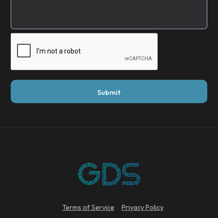
Terms of Service
Privacy Policy