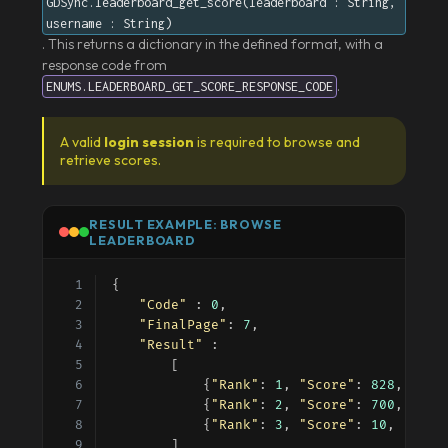
GDSync.leaderboard_get_score(leaderboard : String,
username : String)
. This returns a dictionary in the defined format, with a
response code from
.
ENUMS.LEADERBOARD_GET_SCORE_RESPONSE_CODE
A valid
login session
is required to browse and
retrieve scores.
RESULT EXAMPLE: BROWSE
LEADERBOARD
{
"Code"
 : 
0
,
"FinalPage"
: 
7
,
"Result"
 :
		[
			{
"Rank"
: 
1
, 
"Score"
: 
828
, 
"Use
			{
"Rank"
: 
2
, 
"Score"
: 
700
, 
"Use
			{
"Rank"
: 
3
, 
"Score"
: 
10
, 
"User
		]