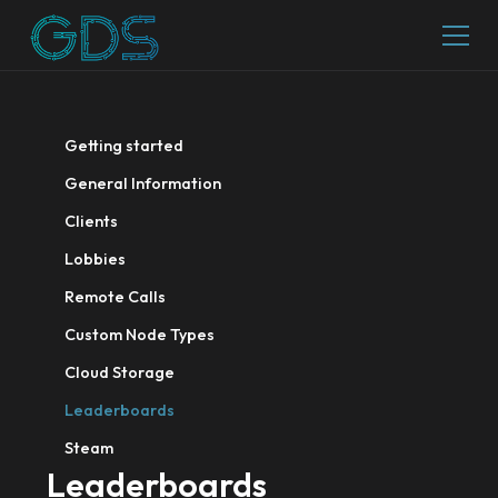
Getting started
General Information
Clients
Lobbies
Remote Calls
Custom Node Types
Cloud Storage
Leaderboards
Steam
Leaderboards