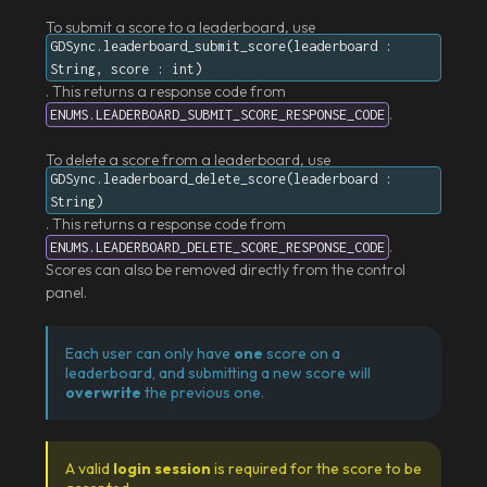
To submit a score to a leaderboard, use
GDSync.leaderboard_submit_score(leaderboard :
String, score : int)
. This returns a response code from
.
ENUMS.LEADERBOARD_SUBMIT_SCORE_RESPONSE_CODE
To delete a score from a leaderboard, use
GDSync.leaderboard_delete_score(leaderboard :
String)
. This returns a response code from
.
ENUMS.LEADERBOARD_DELETE_SCORE_RESPONSE_CODE
Scores can also be removed directly from the control
panel.
Each user can only have
one
score on a
leaderboard, and submitting a new score will
overwrite
the previous one.
A valid
login session
is required for the score to be