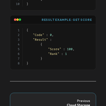
}
RESULT EXAMPLE: GET SCORE
{
"Code"
 : 
0
,
"Result"
 :
		{
"Score"
 : 
100
,
"Rank"
 : 
1
		}
}
Previous
Cloud Storage