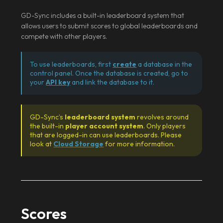
GD-Sync includes a built-in leaderboard system that
allows users to submit scores to global leaderboards and
compete with other players.
To use leaderboards, first
create
a database in the
control panel. Once the database is created, go to
your
API key
and link the database to it.
GD-Sync’s
leaderboard system
revolves around
the built-in
player account system
. Only players
that are logged-in can use leaderboards. Please
look at
Cloud Storage
for more information.
Scores