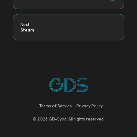
Next
Steam
Terms of Service
Privacy Policy
© 2026 GD-Sync. All rights reserved.