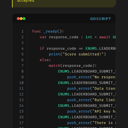
accepted.
GDSCRIPT
func
_ready
():
var
response_code
 : 
int
 = 
await
GDSync
if
response_code
 == 
ENUMS
.
LEADERBOARD_
print
(
"Score submitted!"
)
else
:
match
(
response_code
):
ENUMS
.
LEADERBOARD_SUBMIT_SCORE
push_error
(
"No response fr
ENUMS
.
LEADERBOARD_SUBMIT_SCORE
push_error
(
"Data transfer 
ENUMS
.
LEADERBOARD_SUBMIT_SCORE
push_error
(
"Rate limit exc
ENUMS
.
LEADERBOARD_SUBMIT_SCORE
push_error
(
"API key has no
ENUMS
.
LEADERBOARD_SUBMIT_SCORE
push_error
(
"There is no va