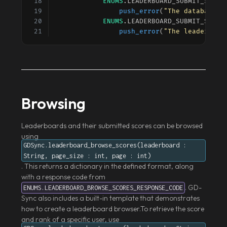
ENUMS
.
LEADERBOARD_SUBMIT_SCORE
push_error
(
"The database i
ENUMS
.
LEADERBOARD_SUBMIT_SCORE
push_error
(
"The leaderboar
Browsing
Leaderboards and their submitted scores can be browsed
using
GDSync.leaderboard_browse_scores(leaderboard :
String, page_size : int, page : int)
. This returns a dictionary in the defined format, along
with a response code from
. GD-
ENUMS.LEADERBOARD_BROWSE_SCORES_RESPONSE_CODE
Sync also includes a built-in template that demonstrates
how to create a leaderboard browser.To retrieve the score
and rank of a specific user, use